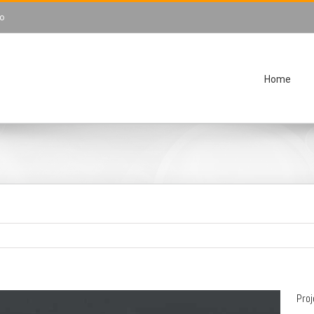
o
Home
Pro