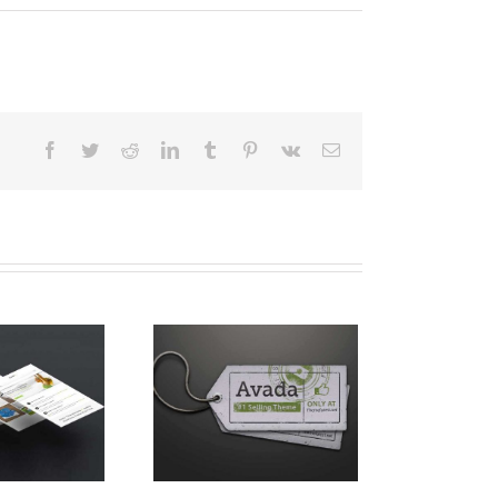
Facebook
Twitter
Reddit
LinkedIn
Tumblr
Pinterest
Vk
E-
Mail
spende Phara Urna