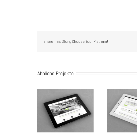
 al
 al
Share This Story, Choose Your Platform!
Ähnliche Projekte
c Ore Turis Eget
Proin Sodales Quam
Nam