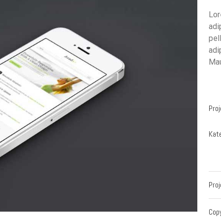
Lor
adi
pel
adi
Mau
Proj
Kate
Proj
Cop