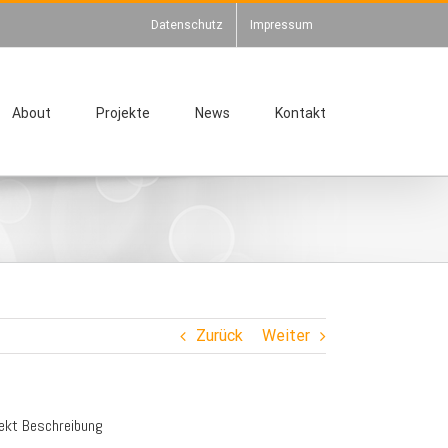
Datenschutz
Impressum
About
Projekte
News
Kontakt
Zurück
Weiter
jekt Beschreibung