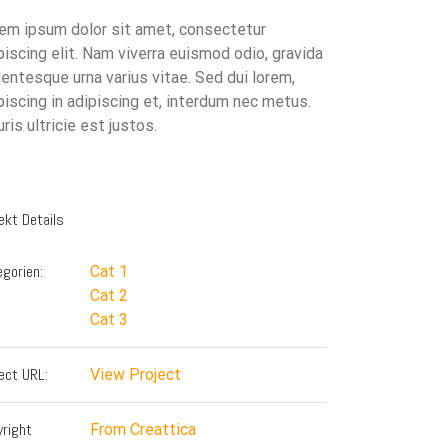
em ipsum dolor sit amet, consectetur
piscing elit. Nam viverra euismod odio, gravida
lentesque urna varius vitae. Sed dui lorem,
piscing in adipiscing et, interdum nec metus.
ris ultricie est justos.
ekt Details
gorien:
Cat 1
Cat 2
Cat 3
ect URL:
View Project
yright
From Creattica