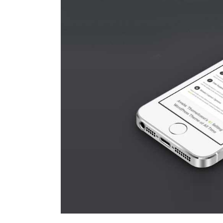
Larger
Image