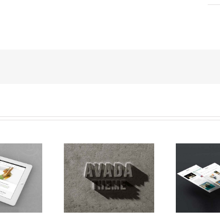
 Viverra Euismod
Curabitur Malada Lorem
Su