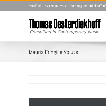
Zum
Mobilfunk: +49 170 3887979
|
thomas@oesterdiekhoff.inf
Inhalt
springen
leri
Mauris Fringilla Voluts
View